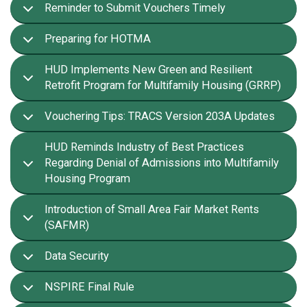
Reminder to Submit Vouchers Timely
Preparing for HOTMA
HUD Implements New Green and Resilient
Retrofit Program for Multifamily Housing (GRRP)
Vouchering Tips: TRACS Version 203A Updates
HUD Reminds Industry of Best Practices
Regarding Denial of Admissions into Multifamily
Housing Program
Introduction of Small Area Fair Market Rents
(SAFMR)
Data Security
NSPIRE Final Rule