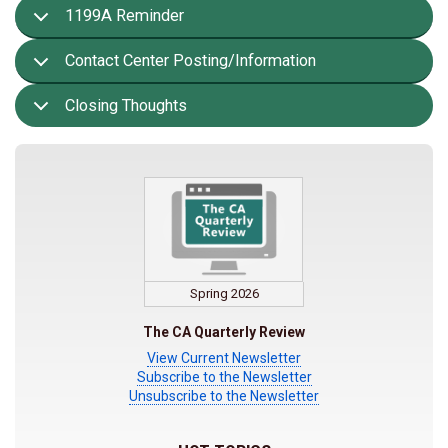
1199A Reminder
Contact Center Posting/Information
Closing Thoughts
Spring 2026
The CA Quarterly Review
View Current Newsletter
Subscribe to the Newsletter
Unsubscribe to the Newsletter