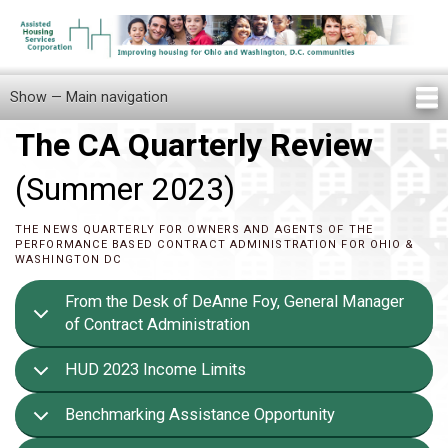
Skip
to
main
content
Show — Main navigation
Main
navigation
The CA Quarterly Review
Home
Knowledge Center
Newsletters
Our Staff
News/Announcements
FAQ
Locations
Contact Us
Tenant Knowledge Center
(Summer 2023)
THE NEWS QUARTERLY FOR OWNERS AND AGENTS OF THE
PERFORMANCE BASED CONTRACT ADMINISTRATION FOR OHIO &
WASHINGTON DC
From the Desk of DeAnne Foy, General Manager
of Contract Administration
HUD 2023 Income Limits
Benchmarking Assistance Opportunity