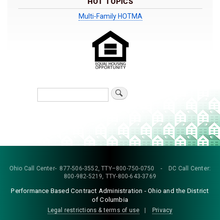
HOT TOPICS
Multi-Family HOTMA
Search
Ohio Call Center- 877-506-3552, TTY–800-750-0750 - DC Call Center:
800-982-5219, TTY-800-643-3769
Performance Based Contract Administration - Ohio and the District
of Columbia
Legal restrictions & terms of use
|
Privacy