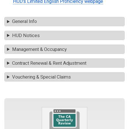
HUD's Limited English Proficiency webpage
General Info
HUD Notices
Management & Occupancy
Contract Renewal & Rent Adjustment
Vouchering & Special Claims