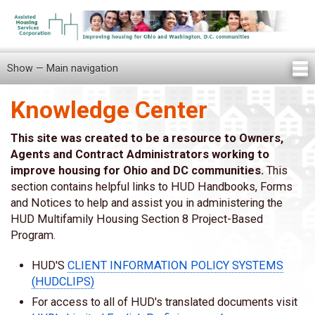
Skip
to
main
content
Show — Main navigation
Main
navigation
Knowledge Center
Home
Knowledge Center
Newsletters
Our Staff
News/Announcements
FAQ
Locations
Contact Us
Tenant Knowledge Center
This site was created to be a resource to Owners,
Agents and Contract Administrators working to
improve housing for Ohio and DC communities.
This
section contains helpful links to HUD Handbooks, Forms
and Notices to help and assist you in administering the
HUD Multifamily Housing Section 8 Project-Based
Program.
HUD'S
CLIENT INFORMATION POLICY SYSTEMS
(HUDCLIPS)
For access to all of HUD's translated documents visit