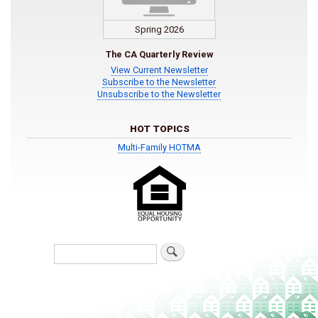
Spring 2026
The CA Quarterly Review
View Current Newsletter
Subscribe to the Newsletter
Unsubscribe to the Newsletter
HOT TOPICS
Multi-Family HOTMA
Search